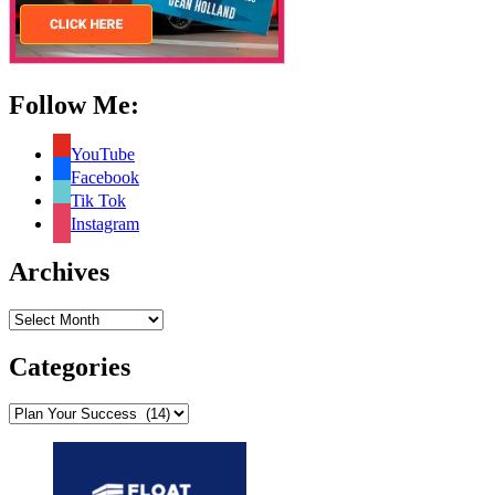
Follow Me:
YouTube
Facebook
Tik Tok
Instagram
Archives
Archives
Categories
Categories