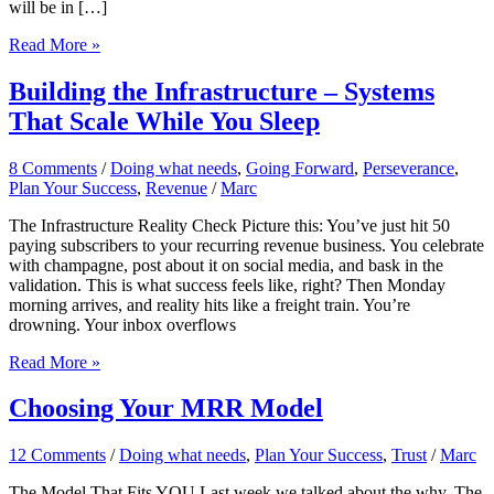
will be in […]
Happy
Read More »
Holidays!
Building the Infrastructure – Systems
That Scale While You Sleep
8 Comments
/
Doing what needs
,
Going Forward
,
Perseverance
,
Plan Your Success
,
Revenue
/
Marc
The Infrastructure Reality Check Picture this: You’ve just hit 50
paying subscribers to your recurring revenue business. You celebrate
with champagne, post about it on social media, and bask in the
validation. This is what success feels like, right? Then Monday
morning arrives, and reality hits like a freight train. You’re
drowning. Your inbox overflows
Building
Read More »
the
Infrastructure
Choosing Your MRR Model
–
Systems
12 Comments
/
Doing what needs
,
Plan Your Success
,
Trust
/
Marc
That
Scale
The Model That Fits YOU Last week we talked about the why. The