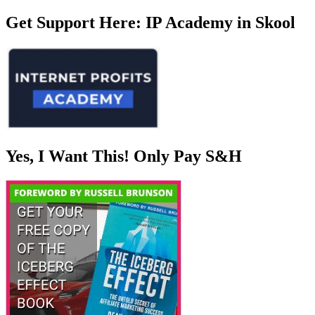
Get Support Here: IP Academy in Skool
Yes, I Want This! Only Pay S&H