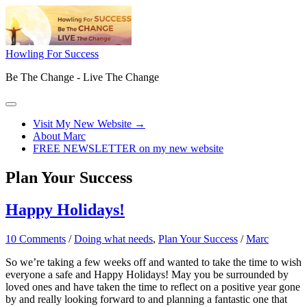
Skip
to
content
Howling For Success
Be The Change - Live The Change
Main
Menu
Visit My New Website →
About Marc
FREE NEWSLETTER on my new website
Plan Your Success
Happy Holidays!
10 Comments
/
Doing what needs
,
Plan Your Success
/
Marc
So we’re taking a few weeks off and wanted to take the time to wish
everyone a safe and Happy Holidays! May you be surrounded by
loved ones and have taken the time to reflect on a positive year gone
by and really looking forward to and planning a fantastic one that