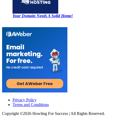
Your Domain Needs A Solid Home!
Privacy Policy
Terms and Conditions
Copyright ©2026
Howling For Success
| All Rights Reserved.