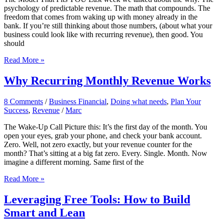
While
psychology of predictable revenue. The math that compounds. The
You
freedom that comes from waking up with money already in the
Sleep
bank. If you’re still thinking about those numbers, (about what your
business could look like with recurring revenue), then good. You
should
Choosing
Read More »
Your
MRR
Why Recurring Monthly Revenue Works
Model
8 Comments
/
Business Financial
,
Doing what needs
,
Plan Your
Success
,
Revenue
/
Marc
The Wake-Up Call Picture this: It’s the first day of the month. You
open your eyes, grab your phone, and check your bank account.
Zero. Well, not zero exactly, but your revenue counter for the
month? That’s sitting at a big fat zero. Every. Single. Month. Now
imagine a different morning. Same first of the
Why
Read More »
Recurring
Monthly
Leveraging Free Tools: How to Build
Revenue
Smart and Lean
Works