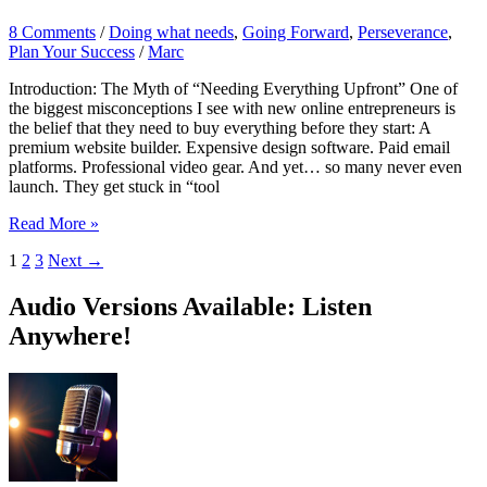
8 Comments
/
Doing what needs
,
Going Forward
,
Perseverance
,
Plan Your Success
/
Marc
Introduction: The Myth of “Needing Everything Upfront” One of
the biggest misconceptions I see with new online entrepreneurs is
the belief that they need to buy everything before they start: A
premium website builder. Expensive design software. Paid email
platforms. Professional video gear. And yet… so many never even
launch. They get stuck in “tool
Leveraging
Read More »
Free
1
2
3
Next
→
Tools:
How
to
Audio Versions Available: Listen
Build
Anywhere!
Smart
and
Lean