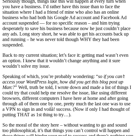
Seriously though, things like this will happen at every turn when
you have a business. I’d rather have this issue than to face the
situation where I had a friend of mine who also has an online
business who had both his Google Ad account and Facebook Ad
account suspended — for no specific reason – and him trying
desperately to save his business because now he just couldn’t place
any ads. Long story short, he was able to get his accounts back up
and running – he was never told though WHY they had been
suspended.
Back to my current situation; let’s face it: getting mad wasn’t even
an option. I knew that it wouldn’t change anything and it sure
wouldn’t solve my issue.
Speaking of which, you’re probably wondering: “
so if you can’t
access your WordPress login, how did you get this blog post up
Marc?
” Well, truth be told, I wrote down and made a list of things I
could try that could help me resolve the issue, like using different
browsers, different computers I have here at home and after going
through all of them one by one, pretty much the last one was to use
a VPN to sign in and voilà! success. (Now if only I had thought of
putting THAT as 1st thing to try…).
So the moral of the story here – without wanting to go and sound
too philosophical, it’s that things you can’t control will happen and
those things will hinder your road to success and there’s nothing you