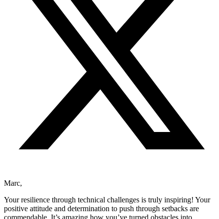
Marc,
Your resilience through technical challenges is truly inspiring! Your
positive attitude and determination to push through setbacks are
commendable. It’s amazing how you’ve turned obstacles into