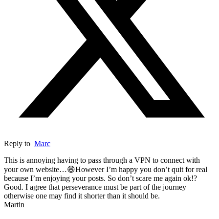
Reply to
Marc
This is annoying having to pass through a VPN to connect with
your own website…😄However I’m happy you don’t quit for real
because I’m enjoying your posts. So don’t scare me again ok!?
Good. I agree that perseverance must be part of the journey
otherwise one may find it shorter than it should be.
Martin