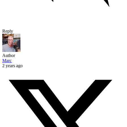
Reply
Author
Marc
2 years ago