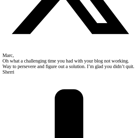
Marc,
Oh what a challenging time you had with your blog not working.
Way to persevere and figure out a solution. I’m glad you didn’t quit.
Sherri