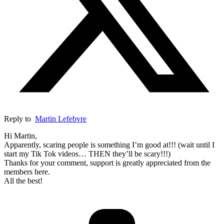
Reply to
Martin Lefebvre
Hi Martin,
Apparently, scaring people is something I’m good at!!! (wait until I
start my Tik Tok videos… THEN they’ll be scary!!!)
Thanks for your comment, support is greatly appreciated from the
members here.
All the best!