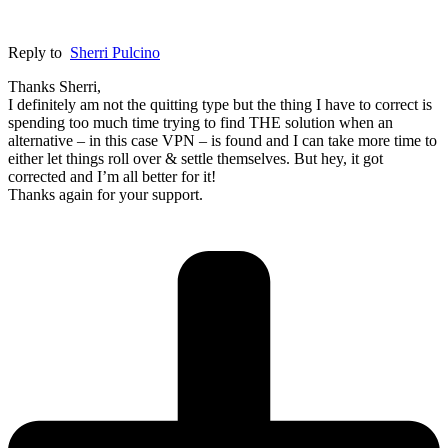
Reply to
Sherri Pulcino
Thanks Sherri,
I definitely am not the quitting type but the thing I have to correct is
spending too much time trying to find THE solution when an
alternative – in this case VPN – is found and I can take more time to
either let things roll over & settle themselves. But hey, it got
corrected and I’m all better for it!
Thanks again for your support.