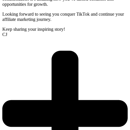
opportunities for growth.
Looking forward to seeing you conquer TikTok and continue your
affiliate marketing journey.
Keep sharing your inspiring story!
CJ