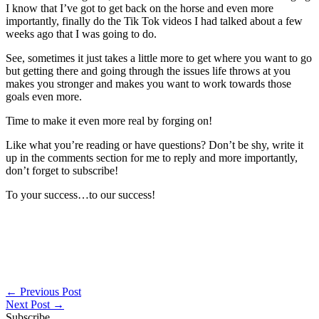
I know that I’ve got to get back on the horse and even more
importantly, finally do the Tik Tok videos I had talked about a few
weeks ago that I was going to do.
See, sometimes it just takes a little more to get where you want to go
but getting there and going through the issues life throws at you
makes you stronger and makes you want to work towards those
goals even more.
Time to make it even more real by forging on!
Like what you’re reading or have questions? Don’t be shy, write it
up in the comments section for me to reply and more importantly,
don’t forget to subscribe!
To your success…to our success!
←
Previous Post
Next Post
→
Subscribe