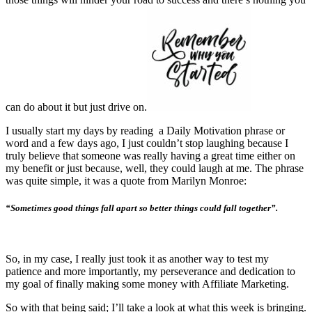
can do about it but just drive on.
I usually start my days by reading a Daily Motivation phrase or
word and a few days ago, I just couldn’t stop laughing because I
truly believe that someone was really having a great time either on
my benefit or just because, well, they could laugh at me. The phrase
was quite simple, it was a quote from Marilyn Monroe:
“Sometimes good things fall apart so better things could fall together”.
So, in my case, I really just took it as another way to test my
patience and more importantly, my perseverance and dedication to
my goal of finally making some money with Affiliate Marketing.
So with that being said; I’ll take a look at what this week is bringing.