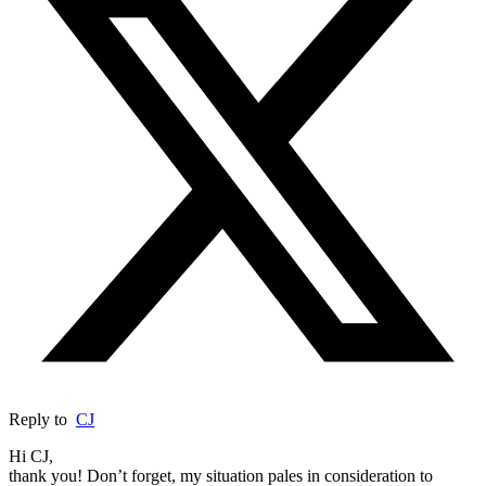
Reply to
CJ
Hi CJ,
thank you! Don’t forget, my situation pales in consideration to