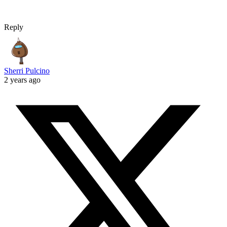
Reply
Sherri Pulcino
2 years ago