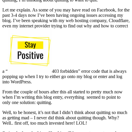
Let me explain. As some of you may have read on Facebook, for the
past 3-4 days now I’ve been having ongoing issues accessing my
blog. I’ve been speaking with my web hosting company, Cloudflare,
even my internet provider trying to find out why and how to correct
a “
403 forbidden” error code that is always
popping up when I try to either go onto my blog or enter and log
into WordPress.
From the couple of hours after this all started to pretty much now
when I’m writing this blog entry, everything seemed to point to
only one solution: quitting.
Well, to be honest, it’s not that I didn’t think about quitting so much
as getting mad – I never did think about quitting though. Why?
Well.. first off, too much invested here! LOL!