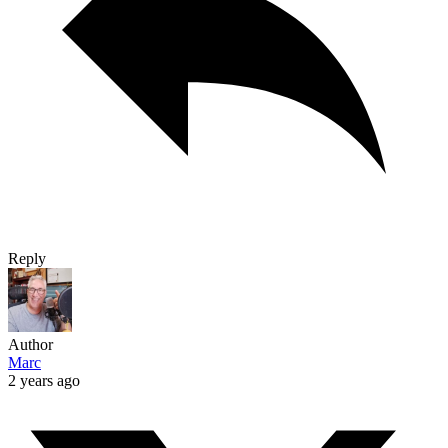
Reply
Author
Marc
2 years ago