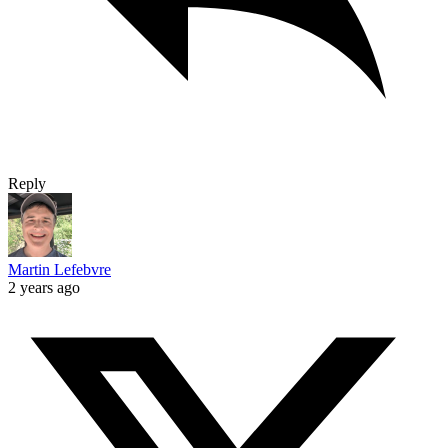
Reply
Martin Lefebvre
2 years ago