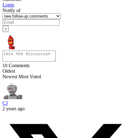
Login
Notify of
10
Comments
Oldest
Newest
Most Voted
CJ
2 years ago