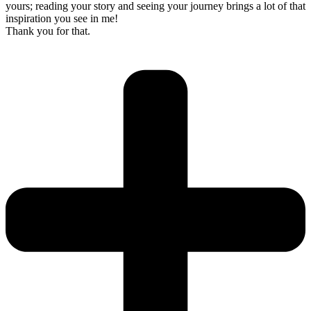
yours; reading your story and seeing your journey brings a lot of that
inspiration you see in me!
Thank you for that.