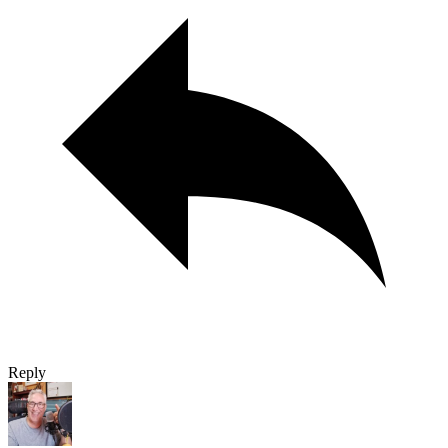
Reply