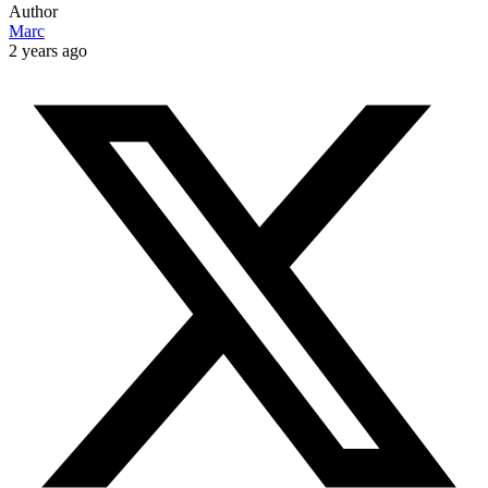
Author
Marc
2 years ago