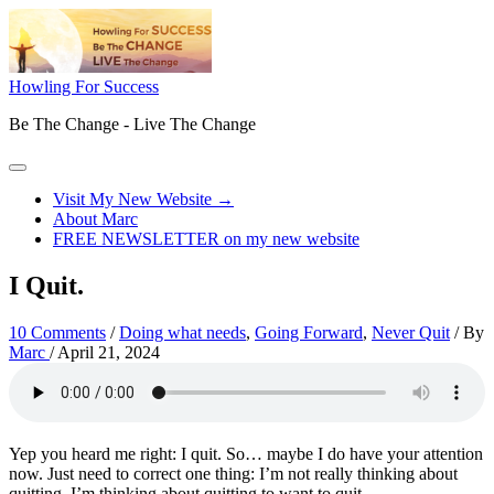
Skip
to
content
Howling For Success
Be The Change - Live The Change
Main
Menu
Visit My New Website →
About Marc
FREE NEWSLETTER on my new website
I Quit.
10 Comments
/
Doing what needs
,
Going Forward
,
Never Quit
/ By
Marc
/
April 21, 2024
Yep you heard me right: I quit. So… maybe I do have your attention
now. Just need to correct one thing: I’m not really thinking about
quitting, I’m thinking about quitting to want to quit.