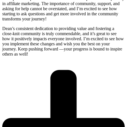
in affiliate marketing. The importance of community, support, and
asking for help cannot be overstated, and I’m excited to see how
starting to ask questions and get more involved in the community
transforms your journey!
Dean’s consistent dedication to providing value and fostering a
close-knit community is truly commendable, and it’s great to see
how it positively impacts everyone involved. I’m excited to see how
you implement these changes and wish you the best on your
journey. Keep pushing forward —your progress is bound to inspire
others as well!