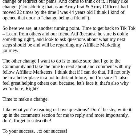
change or redirect our paths. And come to think of it, I really like
change. (Considering that as an Army brat & Army Officer I had
moved 22 times by the time I was 44 years old I think I kind of
opened that door to “change being a friend”).
So here we are, at another turning point. Time to get back to Tik Tok
– Learn from others and our friend Atif (because he sure is doing
something right), and look to ask questions about what my next
steps should be and will be regarding my Affiliate Marketing
journey.
The other change I want to do is to make sure that I go to the
Community and take the time to read about and comment with my
fellow Affiliate Marketers. I think that if I can do that, I’ll not only
be in a better place in a not to distant future, but I’m sure I’ll also
feel great helping others out; because, let’s face it, that’s also why
we’re here, Right?
Time to make a change.
Like what you’re reading or have questions? Don’t be shy, write it
up in the comments section for me to reply and more importantly,
don’t forget to subscribe!
To your success…to our success!