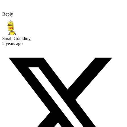
Reply
Sarah Goulding
2 years ago