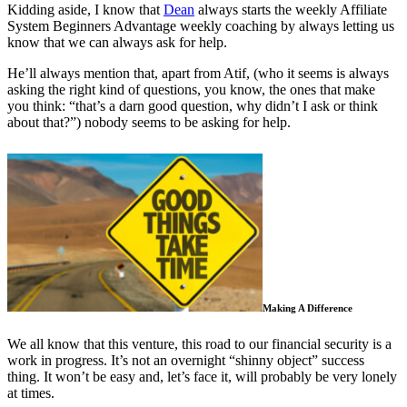
Kidding aside, I know that
Dean
always starts the weekly Affiliate
System Beginners Advantage weekly coaching by always letting us
know that we can always ask for help.
He’ll always mention that, apart from Atif, (who it seems is always
asking the right kind of questions, you know, the ones that make
you think: “that’s a darn good question, why didn’t I ask or think
about that?”) nobody seems to be asking for help.
Making A Difference
We all know that this venture, this road to our financial security is a
work in progress. It’s not an overnight “shinny object” success
thing. It won’t be easy and, let’s face it, will probably be very lonely
at times.