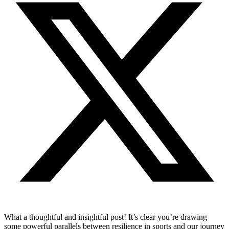
What a thoughtful and insightful post! It’s clear you’re drawing
some powerful parallels between resilience in sports and our journey