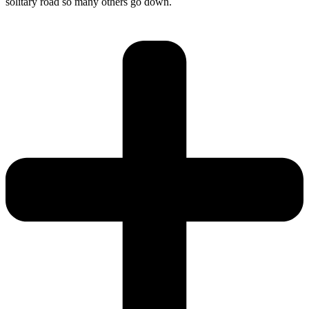
solitary road so many others go down.