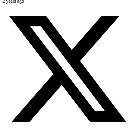
2 years ago