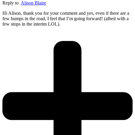
Reply to
Alison Blaire
Hi Alison, thank you for your comment and yes, even if there are a
few bumps in the road, I feel that I’m going forward! (albeit with a
few stops in the interim LOL).