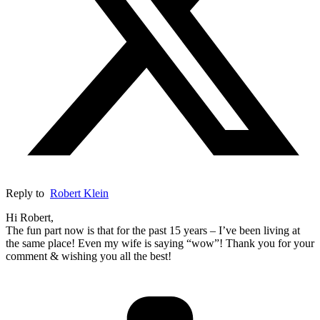
Reply to
Robert Klein
Hi Robert,
The fun part now is that for the past 15 years – I’ve been living at
the same place! Even my wife is saying “wow”! Thank you for your
comment & wishing you all the best!