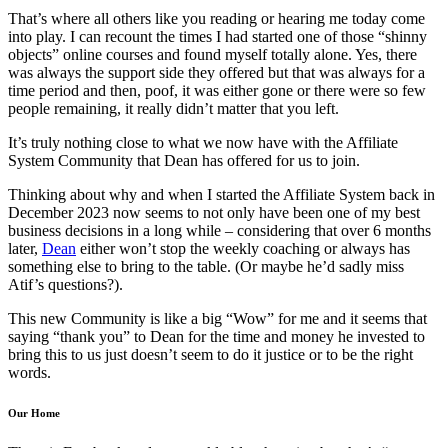
That’s where all others like you reading or hearing me today come
into play. I can recount the times I had started one of those “shinny
objects” online courses and found myself totally alone. Yes, there
was always the support side they offered but that was always for a
time period and then, poof, it was either gone or there were so few
people remaining, it really didn’t matter that you left.
It’s truly nothing close to what we now have with the Affiliate
System Community that Dean has offered for us to join.
Thinking about why and when I started the Affiliate System back in
December 2023 now seems to not only have been one of my best
business decisions in a long while – considering that over 6 months
later,
Dean
either won’t stop the weekly coaching or always has
something else to bring to the table. (Or maybe he’d sadly miss
Atif’s questions?).
This new Community is like a big “Wow” for me and it seems that
saying “thank you” to Dean for the time and money he invested to
bring this to us just doesn’t seem to do it justice or to be the right
words.
Our Home