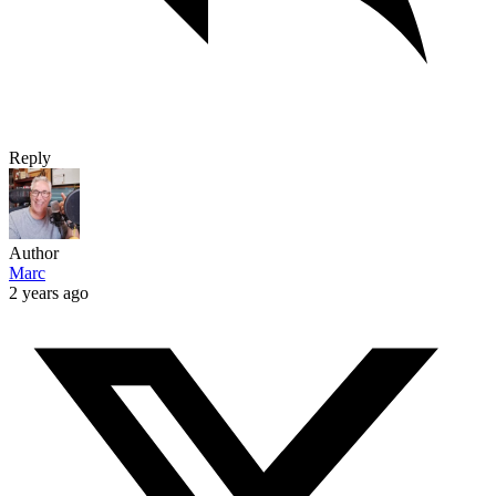
Reply
Author
Marc
2 years ago