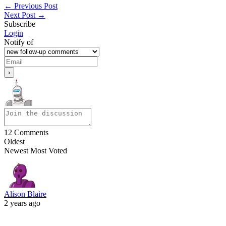
←
Previous Post
Next Post
→
Subscribe
Login
Notify of
12
Comments
Oldest
Newest
Most Voted
Alison Blaire
2 years ago