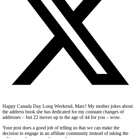
Happy Canada Day Long Weekend, Marc! My mother jokes about
the address book she has dedicated for my constant changes of
addresses – but 22 moves up to the age of 44 for you – wow.
Your post does a good job of telling us that we can make the
decision to engage in an affiliate community instead of taking the