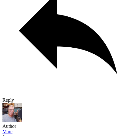
Reply
Author
Marc