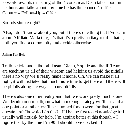
to work towards mastering of the 4 core areas Dean talks about in
his book and talks about any time he has the chance: Traffic –
Capture – Follow-Up – Offer.
Sounds simple right?
Also, I don’t know about you, but if there’s one thing that I’ve learnt
about Affiliate Marketing, it’s that it’s a pretty solitary road – that is,
until you find a community and decide otherwise.
Asking For Help
Truth be told and although Dean, Glenn, Sophie and the IP Team
are teaching us all of their wisdom and helping us avoid the pitfalls,
there’s no way we’ll really make it alone. Oh, we can make it all
right; it will just take that much more time to get there and there will
be pitfalls along the way… many pitfalls.
There’s also one other reality and that, we work pretty much alone.
We decide on our path, on what marketing strategy we’ll use and at
one point or another, we’ll be stumped for answers for that great
question of: “how do I do this?” I’ll be the first to acknowledge it: I
usually will not ask for help. I’m getting better at this though – I
figure that by the time I’m 90, I should have cracked it!