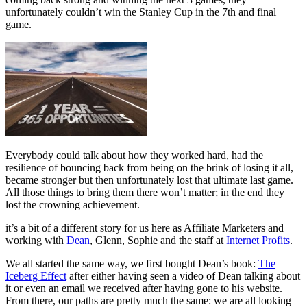
unfortunately couldn’t win the Stanley Cup in the 7th and final
game.
Everybody could talk about how they worked hard, had the
resilience of bouncing back from being on the brink of losing it all,
became stronger but then unfortunately lost that ultimate last game.
All those things to bring them there won’t matter; in the end they
lost the crowning achievement.
it’s a bit of a different story for us here as Affiliate Marketers and
working with
Dean
, Glenn, Sophie and the staff at
Internet Profits
.
We all started the same way, we first bought Dean’s book:
The
Iceberg Effect
after either having seen a video of Dean talking about
it or even an email we received after having gone to his website.
From there, our paths are pretty much the same: we are all looking