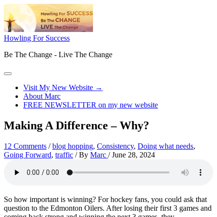
Skip
to
content
Howling For Success
Be The Change - Live The Change
Main
Menu
Visit My New Website →
About Marc
FREE NEWSLETTER on my new website
Making A Difference – Why?
12 Comments
/
blog hopping
,
Consistency
,
Doing what needs
,
Going Forward
,
traffic
/ By
Marc
/
June 28, 2024
So how important is winning? For hockey fans, you could ask that
question to the Edmonton Oilers. After losing their first 3 games and
coming back strong and winning the next 3 games, they