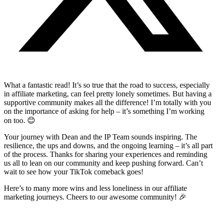
What a fantastic read! It’s so true that the road to success, especially
in affiliate marketing, can feel pretty lonely sometimes. But having a
supportive community makes all the difference! I’m totally with you
on the importance of asking for help – it’s something I’m working
on too. 😊
Your journey with Dean and the IP Team sounds inspiring. The
resilience, the ups and downs, and the ongoing learning – it’s all part
of the process. Thanks for sharing your experiences and reminding
us all to lean on our community and keep pushing forward. Can’t
wait to see how your TikTok comeback goes!
Here’s to many more wins and less loneliness in our affiliate
marketing journeys. Cheers to our awesome community! 🎉