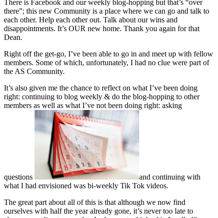
There is Facebook and our weekly blog-hopping but that’s “over
there”; this new Community is a place where we can go and talk to
each other. Help each other out. Talk about our wins and
disappointments. It’s OUR new home. Thank you again for that
Dean.
Right off the get-go, I’ve been able to go in and meet up with fellow
members. Some of which, unfortunately, I had no clue were part of
the AS Community.
It’s also given me the chance to reflect on what I’ve been doing
right: continuing to blog weekly & do the blog-hopping to other
members as well as what I’ve not been doing right: asking
questions
and continuing with
what I had envisioned was bi-weekly Tik Tok videos.
The great part about all of this is that although we now find
ourselves with half the year already gone, it’s
never too late to