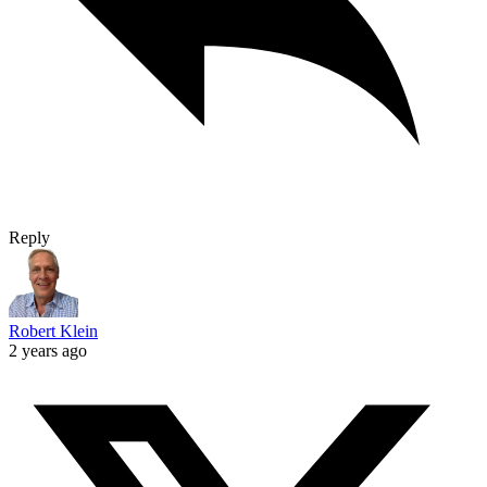
Reply
Robert Klein
2 years ago