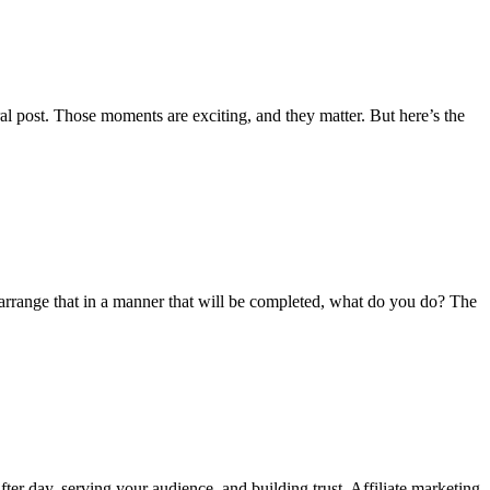
viral post. Those moments are exciting, and they matter. But here’s the
 arrange that in a manner that will be completed, what do you do? The
fter day, serving your audience, and building trust. Affiliate marketing