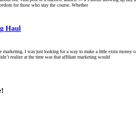
l freedom for those who stay the course. Whether
ng Haul
te marketing, I was just looking for a way to make a little extra mone
idn’t realize at the time was that affiliate marketing would
e!