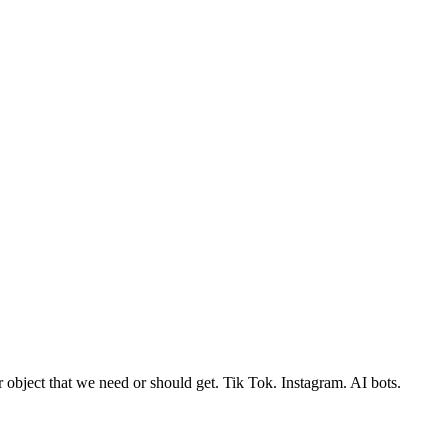
r object that we need or should get. Tik Tok. Instagram. AI bots.