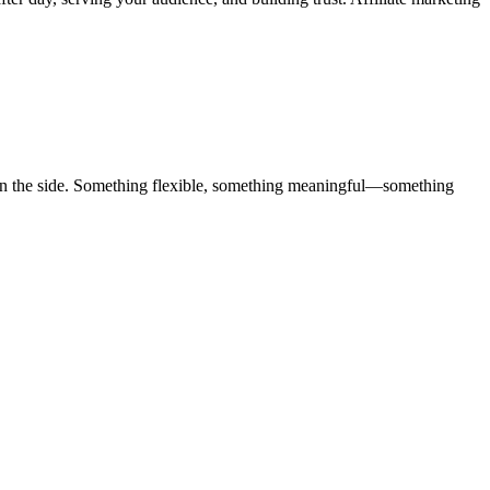
y on the side. Something flexible, something meaningful—something