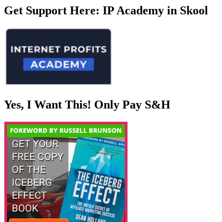
Get Support Here: IP Academy in Skool
Yes, I Want This! Only Pay S&H