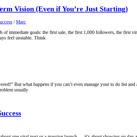
m Vision (Even if You’re Just Starting)
uccess
/
Marc
 of immediate goals: the first sale, the first 1,000 followers, the first 
ways feel unstable. Think
overed!” But what happens if you can’t even manage your to do list and
problem usually
Success
not about one viral post or a massive launch — it’s about showing up day a