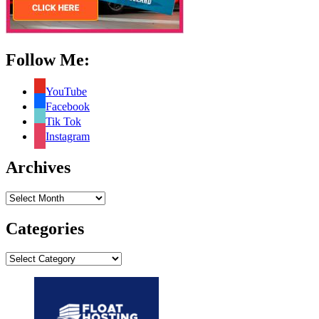
Follow Me:
YouTube
Facebook
Tik Tok
Instagram
Archives
Archives
Categories
Categories