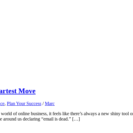
martest Move
nce
,
Plan Your Success
/
Marc
orld of online business, it feels like there’s always a new shiny tool o
se around us declaring “email is dead.” […]