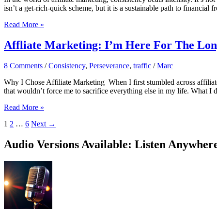
isn’t a get-rich-quick scheme, but it is a sustainable path to financia
7
Read More »
Tips
For
Affliate Marketing: I’m Here For The Lo
Consistent
Affiliate
8 Comments
/
Consistency
,
Perseverance
,
traffic
/
Marc
Marketing
Success
Why I Chose Affiliate Marketing When I first stumbled across affilia
that wouldn’t force me to sacrifice everything else in my life. What I d
Affliate
Read More »
Marketing:
1
2
…
6
Next
→
I’m
Here
For
Audio Versions Available: Listen Anywher
The
Long
Haul