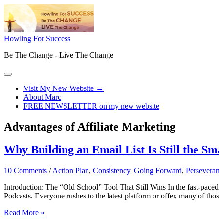
Skip
to
content
Howling For Success
Be The Change - Live The Change
Main
Menu
Visit My New Website →
About Marc
FREE NEWSLETTER on my new website
Advantages of Affiliate Marketing
Why Building an Email List Is Still the S
10 Comments
/
Action Plan
,
Consistency
,
Going Forward
,
Persevera
Introduction: The “Old School” Tool That Still Wins In the fast-paced w
Podcasts. Everyone rushes to the latest platform or offer, many of tho
Why
Read More »