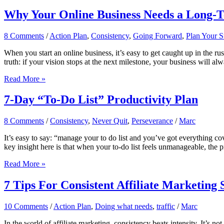
Building
an
Why Your Online Business Needs a Long-Ter
Email
List
8 Comments
/
Action Plan
,
Consistency
,
Going Forward
,
Plan Your S
Is
Still
When you start an online business, it’s easy to get caught up in the rush
the
truth: if your vision stops at the next milestone, your business will al
Smartest
Move
Why
Read More »
Your
Online
7-Day “To-Do List” Productivity Plan
Business
Needs
8 Comments
/
Consistency
,
Never Quit
,
Perseverance
/
Marc
a
Long-
It’s easy to say: “manage your to do list and you’ve got everything c
Term
key insight here is that when your to-do list feels unmanageable, the 
Vision
(Even
7-
Read More »
if
Day
You’re
“To-
7 Tips For Consistent Affiliate Marketing 
Just
Do
Starting)
List”
10 Comments
/
Action Plan
,
Doing what needs
,
traffic
/
Marc
Productivity
Plan
In the world of affiliate marketing, consistency beats intensity. It’s 