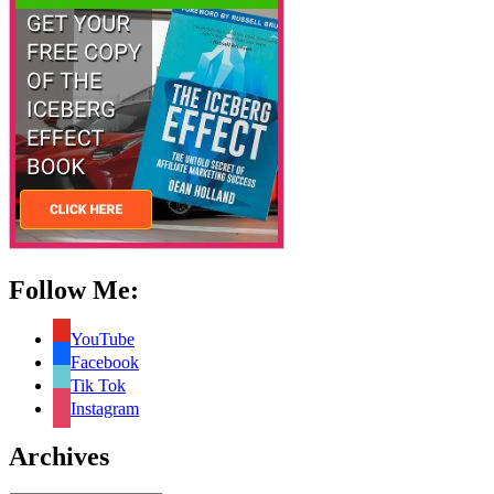
Follow Me:
YouTube
Facebook
Tik Tok
Instagram
Archives