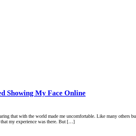
rted Showing My Face Online
 sharing that with the world made me uncomfortable. Like many others bu
 that my experience was there. But […]