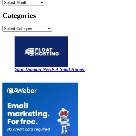
Archives
Categories
Categories
Your Domain Needs A Solid Home!