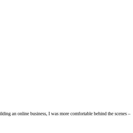
ilding an online business, I was more comfortable behind the scenes –