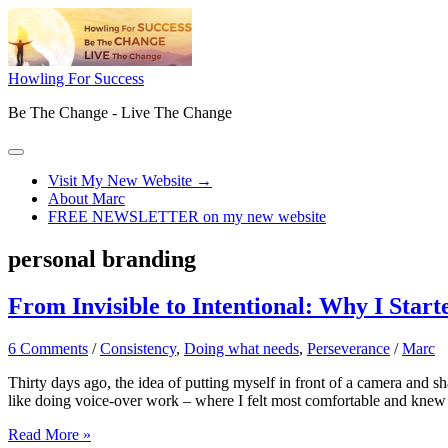
Skip
to
content
Howling For Success
Be The Change - Live The Change
Main
Menu
Visit My New Website →
About Marc
FREE NEWSLETTER on my new website
personal branding
From Invisible to Intentional: Why I Sta
6 Comments
/
Consistency
,
Doing what needs
,
Perseverance
/
Marc
Thirty days ago, the idea of putting myself in front of a camera and
like doing voice-over work – where I felt most comfortable and knew
From
Read More »