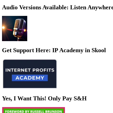
Invisible
to
Audio Versions Available: Listen Anywher
Intentional:
Why
I
Started
Showing
My
Face
Online
Get Support Here: IP Academy in Skool
Yes, I Want This! Only Pay S&H