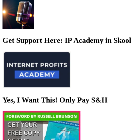
Get Support Here: IP Academy in Skool
Yes, I Want This! Only Pay S&H