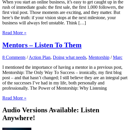
When you start an online business, it’s easy to get caught up in the
rush of immediate goals: the first sale, the first 1,000 followers, the
first viral post. Those moments are exciting, and they matter. But
here’s the truth: if your vision stops at the next milestone, your
business will always feel unstable. Think […]
Why
Read More »
Your
Online
Mentors – Listen To Them
Business
Needs
8 Comments
/
Action Plan
,
Doing what needs
,
Mentorship
/
Marc
a
Long-
I mentioned the importance of having a mentor in a previous post,
Term
Mentorship: The Only Way To Success – ironically, my first blog
Vision
post – and that hasn’t changed; I still believe they are an integral part
(Even
of the successes I’ve had in my life, both personally and
if
professionally. The Power of Mentorship: Why Listening
You’re
Just
Mentors
Read More »
Starting)
–
Listen
Audio Versions Available: Listen
To
Anywhere!
Them