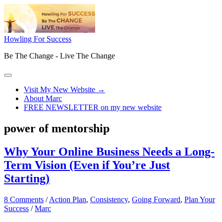
Skip
to
content
Howling For Success
Be The Change - Live The Change
Main
Menu
Visit My New Website →
About Marc
FREE NEWSLETTER on my new website
power of mentorship
Why Your Online Business Needs a Long-
Term Vision (Even if You’re Just
Starting)
8 Comments
/
Action Plan
,
Consistency
,
Going Forward
,
Plan Your
Success
/
Marc