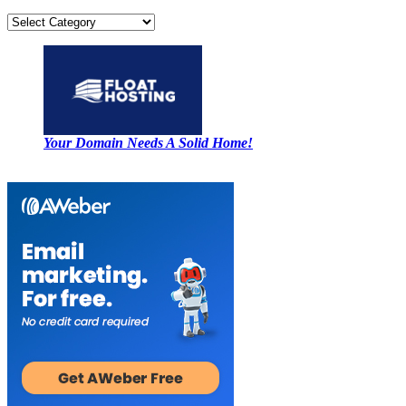
Categories
Your Domain Needs A Solid Home!