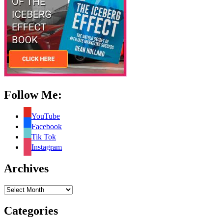
Follow Me:
YouTube
Facebook
Tik Tok
Instagram
Archives
Archives
Categories