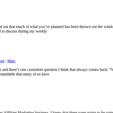
ind out that much of what you’ve planned has been thrown out the win
d to discuss during my weekly
out
/
Marc
year and there’s one consistent question I think that always comes back
erstandable that many of us have
 Affiliate Marketing business, I knew that there were going to be some t