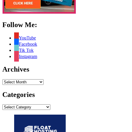
Follow Me:
YouTube
Facebook
Tik Tok
Instagram
Archives
Archives
Categories
Categories