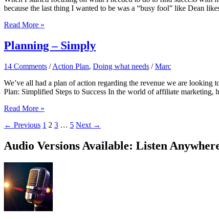
because the last thing I wanted to be was a “busy fool” like Dean likes
Success
Read More »
For
The
Planning – Simply
Holidays?
14 Comments
/
Action Plan
,
Doing what needs
/
Marc
We’ve all had a plan of action regarding the revenue we are looking t
Plan: Simplified Steps to Success In the world of affiliate marketing,
Planning
Read More »
–
←
Previous
1
2
3
…
5
Next
→
Simply
Audio Versions Available: Listen Anywher