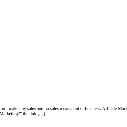
u won’t make any sales and no sales means: out of business. Affiliate M
e Marketing?” the link […]