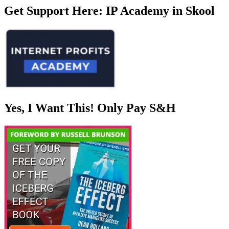
Get Support Here: IP Academy in Skool
Yes, I Want This! Only Pay S&H