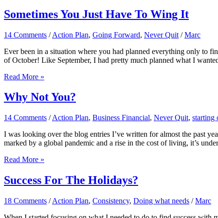
Is
Key
Sometimes You Just Have To Wing It
14 Comments
/
Action Plan
,
Going Forward
,
Never Quit
/
Marc
Ever been in a situation where you had planned everything only to f
of October! Like September, I had pretty much planned what I wante
Sometimes
Read More »
You
Just
Why Not You?
Have
To
14 Comments
/
Action Plan
,
Business Financial
,
Never Quit
,
starting 
Wing
It
I was looking over the blog entries I’ve written for almost the past 
marked by a global pandemic and a rise in the cost of living, it’s und
Why
Read More »
Not
You?
Success For The Holidays?
18 Comments
/
Action Plan
,
Consistency
,
Doing what needs
/
Marc
When I started focusing on what I needed to do to find success with my