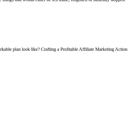
kable plan look like? Crafting a Profitable Affiliate Marketing Action