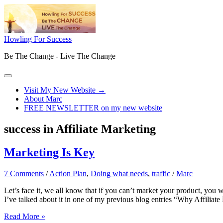
Skip
to
content
Howling For Success
Be The Change - Live The Change
Main
Menu
Visit My New Website →
About Marc
FREE NEWSLETTER on my new website
success in Affiliate Marketing
Marketing Is Key
7 Comments
/
Action Plan
,
Doing what needs
,
traffic
/
Marc
Let’s face it, we all know that if you can’t market your product, yo
I’ve talked about it in one of my previous blog entries “Why Affiliat
Marketing
Read More »