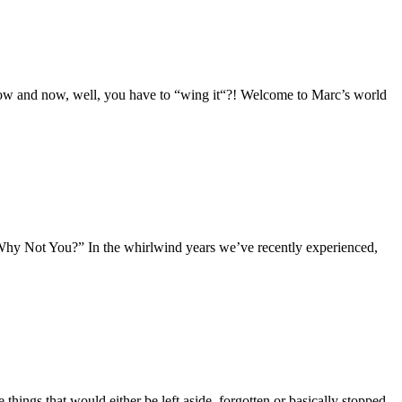
dow and now, well, you have to “wing it“?! Welcome to Marc’s world
: “Why Not You?” In the whirlwind years we’ve recently experienced,
hings that would either be left aside, forgotten or basically stopped