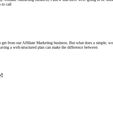
 to call
o get from our Affiliate Marketing business. But what does a simple, wor
 having a well-structured plan can make the difference between
e!