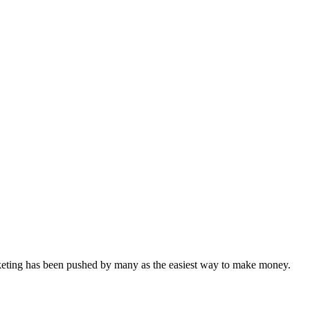
arketing has been pushed by many as the easiest way to make money.