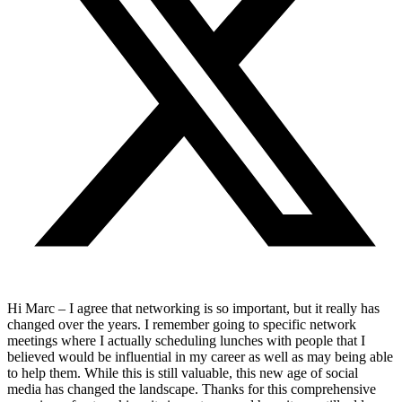
Hi Marc – I agree that networking is so important, but it really has
changed over the years. I remember going to specific network
meetings where I actually scheduling lunches with people that I
believed would be influential in my career as well as may being able
to help them. While this is still valuable, this new age of social
media has changed the landscape. Thanks for this comprehensive