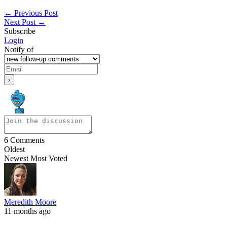
←
Previous Post
Next Post
→
Subscribe
Login
Notify of
6
Comments
Oldest
Newest
Most Voted
Meredith Moore
11 months ago