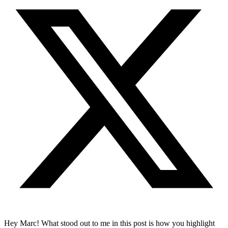
Hey Marc! What stood out to me in this post is how you highlight