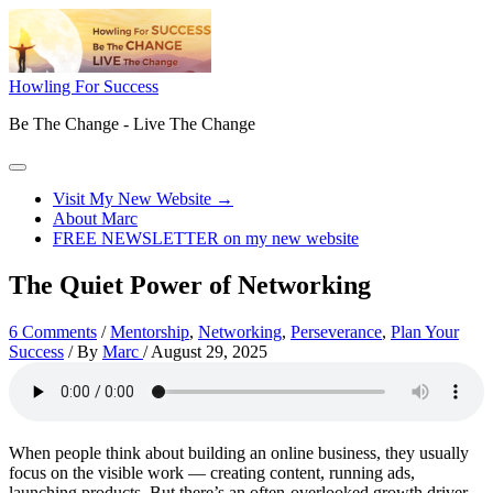
Skip
to
content
Howling For Success
Be The Change - Live The Change
Main
Menu
Visit My New Website →
About Marc
FREE NEWSLETTER on my new website
The Quiet Power of Networking
6 Comments
/
Mentorship
,
Networking
,
Perseverance
,
Plan Your
Success
/ By
Marc
/
August 29, 2025
When people think about building an online business, they usually
focus on the visible work — creating content, running ads,
launching products. But there’s an often-overlooked growth driver