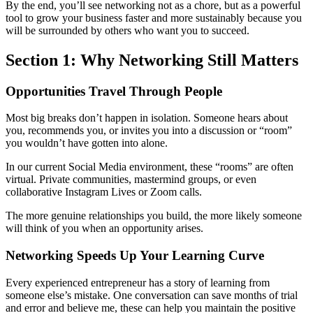
By the end, you’ll see networking not as a chore, but as a powerful
tool to grow your business faster and more sustainably because you
will be surrounded by others who want you to succeed.
Section 1: Why Networking Still Matters
Opportunities Travel Through People
Most big breaks don’t happen in isolation. Someone hears about
you, recommends you, or invites you into a discussion or “room”
you wouldn’t have gotten into alone.
In our current Social Media environment, these “rooms” are often
virtual. Private communities, mastermind groups, or even
collaborative Instagram Lives or Zoom calls.
The more genuine relationships you build, the more likely someone
will think of you when an opportunity arises.
Networking Speeds Up Your Learning Curve
Every experienced entrepreneur has a story of learning from
someone else’s mistake. One conversation can save months of trial
and error and believe me, these can help you maintain the positive