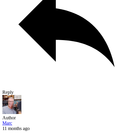
Reply
Author
Marc
11 months ago