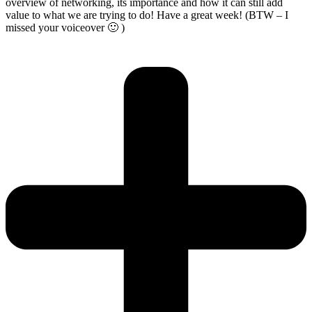
overview of networking, its importance and how it can still add
value to what we are trying to do! Have a great week! (BTW – I
missed your voiceover 🙂 )