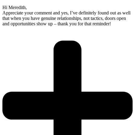
Hi Meredith,
Appreciate your comment and yes, I’ve definitely found out as well
that when you have genuine relationships, not tactics, doors open
and opportunities show up – thank you for that reminder!