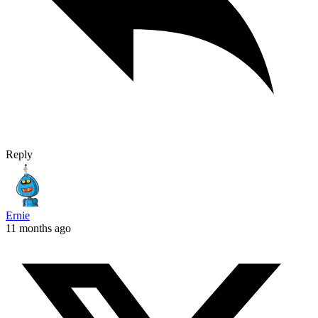
Reply
Ernie
11 months ago