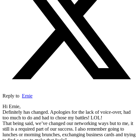
Reply to
Ernie
Hi Ernie,
Definitely has changed. Apologies for the lack of voice-over, had
too much to do and had to chose my battles! LOL!
That being said, we’ve changed our networking ways but to me, it
still is a required part of our success. I also remember going to
lunches or morning brunches, exchanging business cards and trying