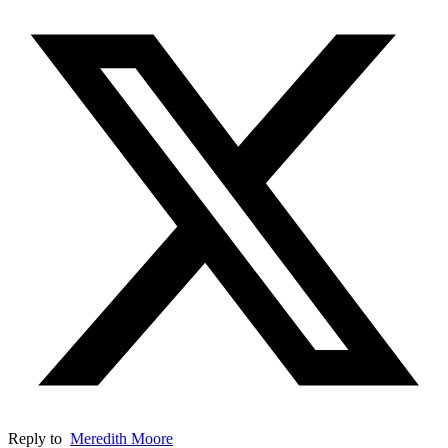
Reply to
Meredith Moore