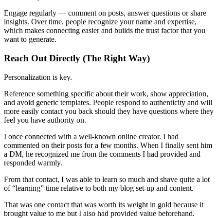
Engage regularly — comment on posts, answer questions or share
insights. Over time, people recognize your name and expertise,
which makes connecting easier and builds the trust factor that you
want to generate.
Reach Out Directly (The Right Way)
Personalization is key.
Reference something specific about their work, show appreciation,
and avoid generic templates. People respond to authenticity and will
more easily contact you back should they have questions where they
feel you have authority on.
I once connected with a well-known online creator. I had
commented on their posts for a few months. When I finally sent him
a DM, he recognized me from the comments I had provided and
responded warmly.
From that contact, I was able to learn so much and shave quite a lot
of “learning” time relative to both my blog set-up and content.
That was one contact that was worth its weight in gold because it
brought value to me but I also had provided value beforehand.