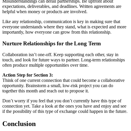
Misunderstandings can derail partnerships. Be upfront about
expectations, deliverables, and deadlines. Written agreements are
helpful when money or products are involved.
Like any relationship, communication is key in making sure that
everyone understands where they stand, what is expected and more
importantly, how everyone can grow from this relationship.
Nurture Relationships for the Long Term
Collaboration isn’t one-off. Keep supporting each other, stay in
touch, and look for future ways to partner. Long-term relationships
often produce multiple opportunities over time.
Action Step for Section 3:
Think of one current connection that could become a collaborative
opportunity. Brainstorm a small, low-risk project you can do
together this month and reach out to propose it.
Don’t worry if you feel that you don’t currently have this type of
connection yet. Take a look at the ones you have and enjoy and see
if the possibility of this type of exchange could happen in the future.
Conclusion