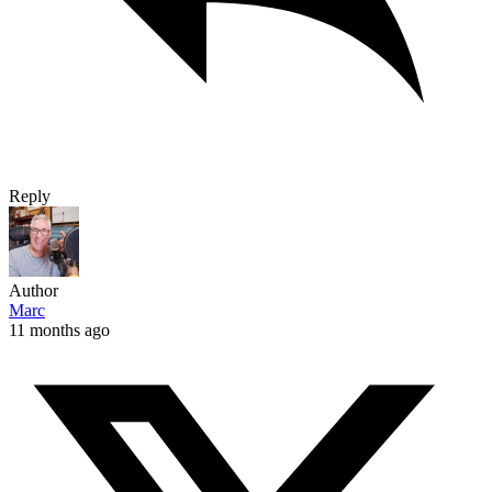
Reply
Author
Marc
11 months ago