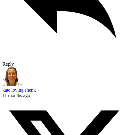
Reply
kate loving shenk
11 months ago