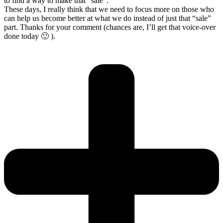
to find a way to make that “sale”.
These days, I really think that we need to focus more on those who
can help us become better at what we do instead of just that “sale”
part. Thanks for your comment (chances are, I’ll get that voice-over
done today 🙂 ).