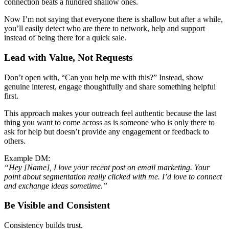
connection beats a hundred shallow ones.
Now I’m not saying that everyone there is shallow but after a while,
you’ll easily detect who are there to network, help and support
instead of being there for a quick sale.
Lead with Value, Not Requests
Don’t open with, “Can you help me with this?” Instead, show
genuine interest, engage thoughtfully and share something helpful
first.
This approach makes your outreach feel authentic because the last
thing you want to come across as is someone who is only there to
ask for help but doesn’t provide any engagement or feedback to
others.
Example DM:
“Hey [Name], I love your recent post on email marketing. Your
point about segmentation really clicked with me. I’d love to connect
and exchange ideas sometime.”
Be Visible and Consistent
Consistency builds trust.