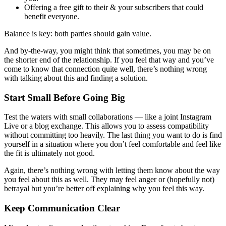
Offering a free gift to their & your subscribers that could
benefit everyone.
Balance is key: both parties should gain value.
And by-the-way, you might think that sometimes, you may be on
the shorter end of the relationship. If you feel that way and you’ve
come to know that connection quite well, there’s nothing wrong
with talking about this and finding a solution.
Start Small Before Going Big
Test the waters with small collaborations — like a joint Instagram
Live or a blog exchange. This allows you to assess compatibility
without committing too heavily. The last thing you want to do is find
yourself in a situation where you don’t feel comfortable and feel like
the fit is ultimately not good.
Again, there’s nothing wrong with letting them know about the way
you feel about this as well. They may feel anger or (hopefully not)
betrayal but you’re better off explaining why you feel this way.
Keep Communication Clear