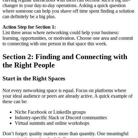
changer in your day-to-day operations. Asking a quick question
where someone can help you shave off time spent finding a solution
can definitely be a big plus.
Action Step for Section 1:
List three areas where networking could help your business:
learning, opportunities, or motivation. Choose one area and commit
to connecting with one person in that space this week.
Section 2: Finding and Connecting with
the Right People
Start in the Right Spaces
Not every networking space is equal. Focus on platforms where
your ideal audience or peers are already active. A quick example of
these can be:
Niche Facebook or LinkedIn groups
Industry-specific Slack or Discord communities
Virtual summits and online workshops
Don’t forget: quality matters more than quantity. One meaningful