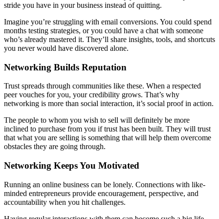
stride you have in your business instead of quitting.
Imagine you’re struggling with email conversions. You could spend
months testing strategies, or you could have a chat with someone
who’s already mastered it. They’ll share insights, tools, and shortcuts
you never would have discovered alone.
Networking Builds Reputation
Trust spreads through communities like these. When a respected
peer vouches for you, your credibility grows. That’s why
networking is more than social interaction, it’s social proof in action.
The people to whom you wish to sell will definitely be more
inclined to purchase from you if trust has been built. They will trust
that what you are selling is something that will help them overcome
obstacles they are going through.
Networking Keeps You Motivated
Running an online business can be lonely. Connections with like-
minded entrepreneurs provide encouragement, perspective, and
accountability when you hit challenges.
Having regular interactions with them can become such a big life-