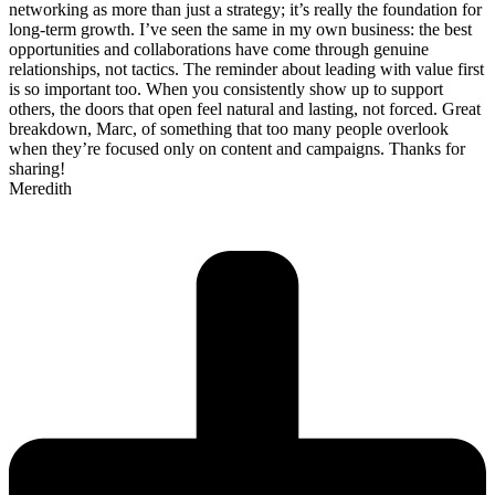
networking as more than just a strategy; it’s really the foundation for
long-term growth. I’ve seen the same in my own business: the best
opportunities and collaborations have come through genuine
relationships, not tactics. The reminder about leading with value first
is so important too. When you consistently show up to support
others, the doors that open feel natural and lasting, not forced. Great
breakdown, Marc, of something that too many people overlook
when they’re focused only on content and campaigns. Thanks for
sharing!
Meredith