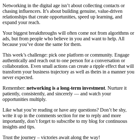
Networking in the digital age isn’t about collecting contacts or
chasing influencers. It’s about building genuine, value-driven
relationships that create opportunities, speed up learning, and
expand your reach.
Your biggest breakthroughs will often come not from algorithms or
ads, but from people who believe in you and want to help. All
because you’ve done the same for them.
This week’s challenge: pick one platform or community. Engage
authentically and reach out to one person for a conversation or
collaboration. Even small actions can create a ripple effect that will
transform your business trajectory as well as theirs in a manner you
never expected.
Remember:
networking is a long-term investment
. Nurture it
patiently, consistently, and sincerely — and watch your
opportunities multiply.
Like what you’re reading or have any questions? Don’t be shy,
write it up in the comments section for me to reply and more
importantly, don’t forget to subscribe to my blog for continuous
insights and tips.
Trust the journey – victories await along the way!