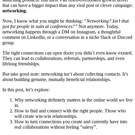
that can have a bigger impact than any viral post or clever campaign:
networking
.
Now, I know what you might be thinking:
“Networking? Isn’t that
just for people in suits at conferences?”
Not anymore. Today,
networking happens through a DM on Instagram, a thoughtful
comment on LinkedIn, or a conversation in a niche Slack or Discord
group.
The right connections can open doors you didn’t even know existed.
They can lead to collaborations, referrals, partnerships, and even
lifelong friendships.
But take good note: networking isn’t about collecting contacts. It’s
about building genuine, mutually beneficial relationships.
In this post, let’s explore:
Why networking definitely matters in the online world we live
in.
How to find and connect with the right people. Those who
will create win-win relationships.
How to turn connections you create and currently have into
real collaborations without feeling “salesy”.