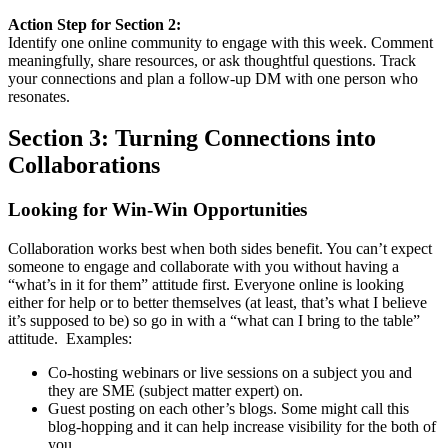
Action Step for Section 2:
Identify one online community to engage with this week. Comment
meaningfully, share resources, or ask thoughtful questions. Track
your connections and plan a follow-up DM with one person who
resonates.
Section 3: Turning Connections into
Collaborations
Looking for Win-Win Opportunities
Collaboration works best when both sides benefit. You can’t expect
someone to engage and collaborate with you without having a
“what’s in it for them” attitude first. Everyone online is looking
either for help or to better themselves (at least, that’s what I believe
it’s supposed to be) so go in with a “what can I bring to the table”
attitude. Examples:
Co-hosting webinars or live sessions on a subject you and
they are SME (subject matter expert) on.
Guest posting on each other’s blogs. Some might call this
blog-hopping and it can help increase visibility for the both of
you.