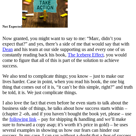
Not Expected
Now granted, you might want to say to me: “Marc, didn’t you
expect that?” and yes, there’s a side of me that would say that with
Dean
and his team at our side supporting us and every one of us
constantly reading back his book,
The Iceberg Effect
, you would
come to figure that all of this is part of the solution to achieve
success.
We also tend to complicate things; you know – just to make our
lives harder. Case in point, when you read his book, the one big
thing that comes out of it is, “it can’t be this simple, right?” and truth
be told, it is. We just complicate things.
I also love the fact that even before he even starts to talk about the
business side of things, he talks about how success starts within –
(chapter 2 -oh, and if you haven’t bought the book yet, please – use
the
following link
– pay for shipping & handling and we’ll make
sure to forward a copy asap; it’s worth it’s price in gold) – he uses
several examples in showing us how our fears can hinder our
success. In my case, I can say without a doubt that a fear of success