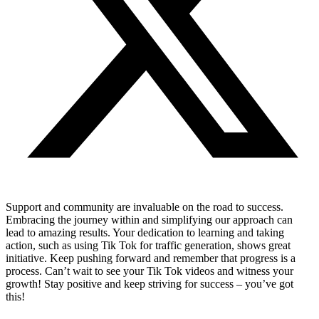
Support and community are invaluable on the road to success.
Embracing the journey within and simplifying our approach can
lead to amazing results. Your dedication to learning and taking
action, such as using Tik Tok for traffic generation, shows great
initiative. Keep pushing forward and remember that progress is a
process. Can’t wait to see your Tik Tok videos and witness your
growth! Stay positive and keep striving for success – you’ve got
this!