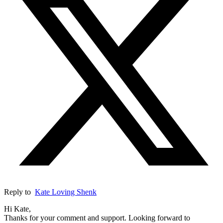
Reply to
Kate Loving Shenk
Hi Kate,
Thanks for your comment and support. Looking forward to