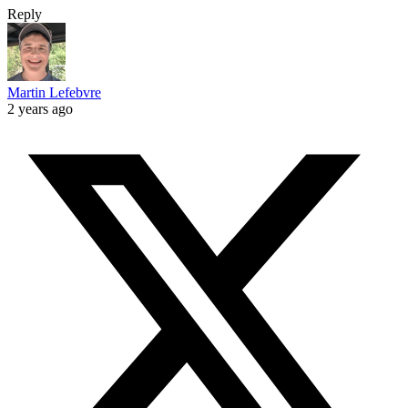
Reply
Martin Lefebvre
2 years ago