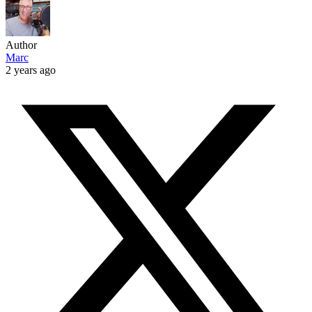
Author
Marc
2 years ago