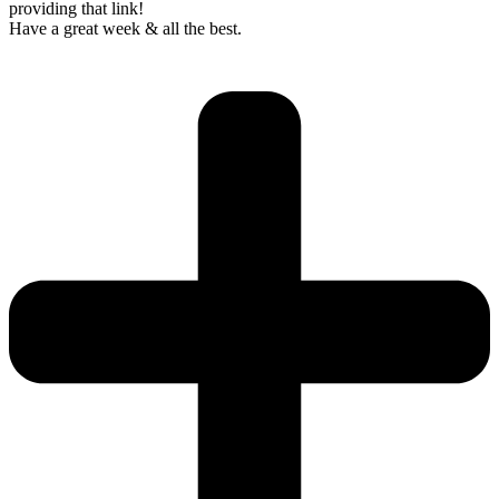
providing that link!
Have a great week & all the best.