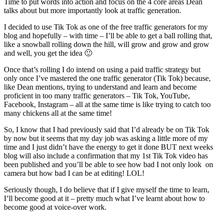
Time to put words into action and focus on the 4 core areas Dean
talks about but more importantly look at traffic generation.
I decided to use Tik Tok as one of the free traffic generators for my
blog and hopefully – with time – I’ll be able to get a ball rolling that,
like a snowball rolling down the hill, will grow and grow and grow
and well, you get the idea 🙂
Once that’s rolling I do intend on using a paid traffic strategy but
only once I’ve mastered the one traffic generator (Tik Tok) because,
like Dean mentions, trying to understand and learn and become
proficient in too many traffic generators – Tik Tok, YouTube,
Facebook, Instagram – all at the same time is like trying to catch too
many chickens all at the same time!
So, I know that I had previously said that I’d already be on Tik Tok
by now but it seems that my day job was asking a little more of my
time and I just didn’t have the energy to get it done BUT next weeks
blog will also include a confirmation that my 1st Tik Tok video has
been published and you’ll be able to see how bad I not only look on
camera but how bad I can be at editing! LOL!
Seriously though, I do believe that if I give myself the time to learn,
I’ll become good at it – pretty much what I’ve learnt about how to
become good at voice-over work.