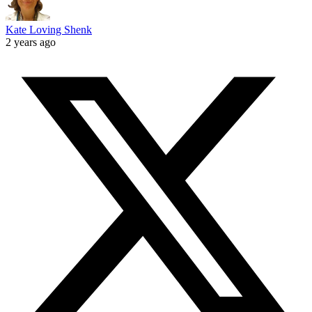
Kate Loving Shenk
2 years ago