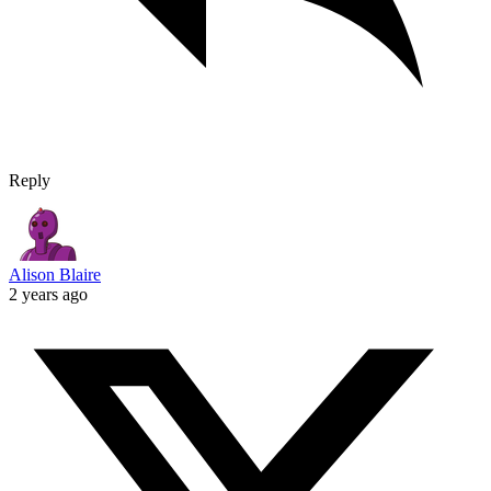
Reply
Alison Blaire
2 years ago