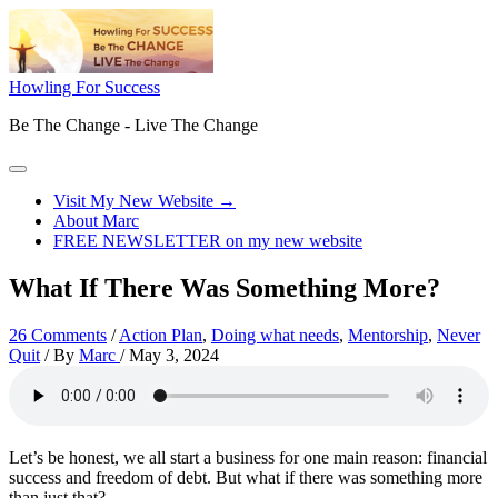
Skip
to
content
Howling For Success
Be The Change - Live The Change
Main
Menu
Visit My New Website →
About Marc
FREE NEWSLETTER on my new website
What If There Was Something More?
26 Comments
/
Action Plan
,
Doing what needs
,
Mentorship
,
Never
Quit
/ By
Marc
/
May 3, 2024
Let’s be honest, we all start a business for one main reason: financial
success and freedom of debt. But what if there was something more
than just that?