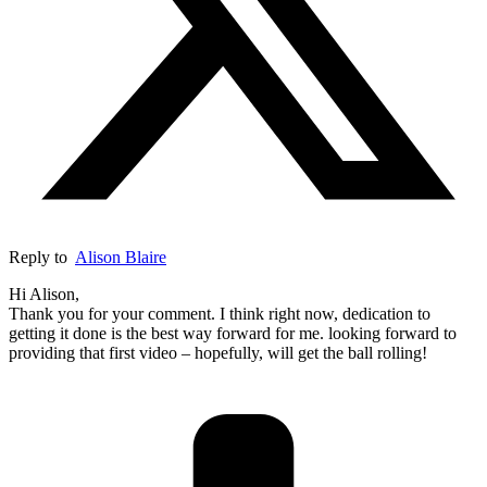
Reply to
Alison Blaire
Hi Alison,
Thank you for your comment. I think right now, dedication to
getting it done is the best way forward for me. looking forward to
providing that first video – hopefully, will get the ball rolling!