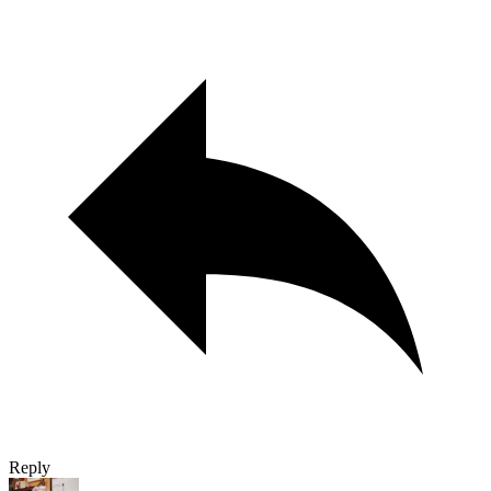
Reply