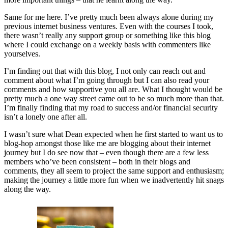
Same for me here. I’ve pretty much been always alone during my
previous internet business ventures. Even with the courses I took,
there wasn’t really any support group or something like this blog
where I could exchange on a weekly basis with commenters like
yourselves.
I’m finding out that with this blog, I not only can reach out and
comment about what I’m going through but I can also read your
comments and how supportive you all are. What I thought would be
pretty much a one way street came out to be so much more than that.
I’m finally finding that my road to success and/or financial security
isn’t a lonely one after all.
I wasn’t sure what Dean expected when he first started to want us to
blog-hop amongst those like me are blogging about their internet
journey but I do see now that – even though there are a few less
members who’ve been consistent – both in their blogs and
comments, they all seem to project the same support and enthusiasm;
making the journey a little more fun when we inadvertently hit snags
along the way.