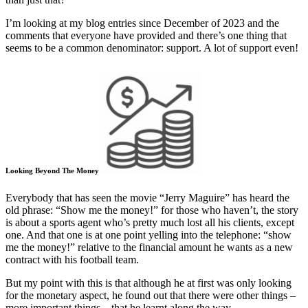
I’m looking at my blog entries since December of 2023 and the
comments that everyone have provided and there’s one thing that
seems to be a common denominator: support. A lot of support even!
Looking Beyond The Money
Everybody that has seen the movie “Jerry Maguire” has heard the
old phrase: “Show me the money!” for those who haven’t, the story
is about a sports agent who’s pretty much lost all his clients, except
one. And that one is at one point yelling into the telephone: “show
me the money!” relative to the financial amount he wants as a new
contract with his football team.
But my point with this is that although he at first was only looking
for the monetary aspect, he found out that there were other things –
more important things – that he learnt along the way.