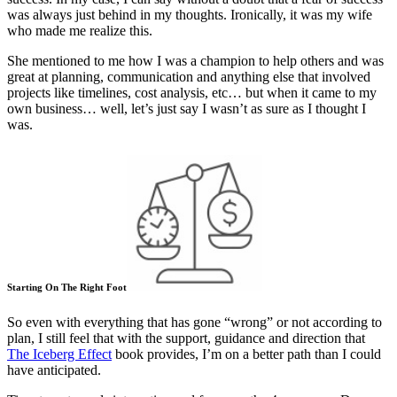
was always just behind in my thoughts. Ironically, it was my wife
who made me realize this.
She mentioned to me how I was a champion to help others and was
great at planning, communication and anything else that involved
projects like timelines, cost analysis, etc… but when it came to my
own business… well, let’s just say I wasn’t as sure as I thought I
was.
Starting On The Right Foot
So even with everything that has gone “wrong” or not according to
plan, I still feel that with the support, guidance and direction that
The Iceberg Effect
book provides, I’m on a better path than I could
have anticipated.