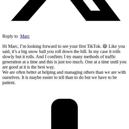
Reply to
Marc
Hi Marc, I’m looking forward to see your first TikTok. 😆 Like you
said, it’s a big snow ball you roll down the hill. In my case it rolls
slowly but it rolls. And I confirm: I try many methods of traffic
generation at a time and this is just too much. One at a time until you
are good at it is the best way.
We are often better at helping and managing others than we are with
ourselves. It is maybe easier to tell than to do but we have to be
patient.