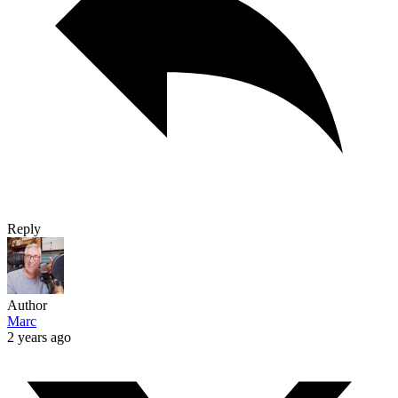
Reply
Author
Marc
2 years ago