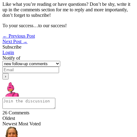
Like what you’re reading or have questions? Don’t be shy, write it
up in the comments section for me to reply and more importantly,
don’t forget to subscribe!
To your success…to our success!
←
Previous Post
Next Post
→
Subscribe
Login
Notify of
26
Comments
Oldest
Newest
Most Voted