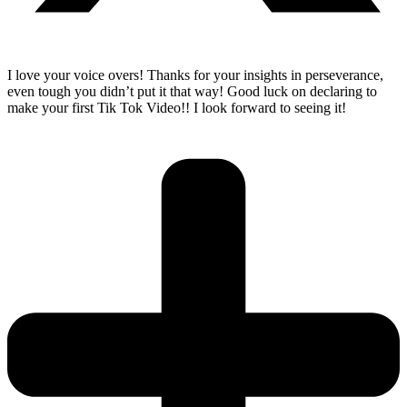
I love your voice overs! Thanks for your insights in perseverance,
even tough you didn’t put it that way! Good luck on declaring to
make your first Tik Tok Video!! I look forward to seeing it!