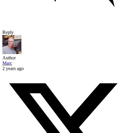
Reply
Author
Marc
2 years ago