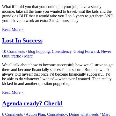
What if I told you that you could quit your job, have a steady
income, take all the time you wanted to travel, visit the kids and the
grandkids BUT that it would take you 2 to 3 years to get there AND
you’d have to work an extra 2 to 4 hours a day
The
Read More »
Choice
To
Lost In Success
Persevere
10 Comments
/
blog hopping
,
Consistency
,
Going Forward
,
Never
Quit
,
traffic
/
Marc
We all talk about how to become successful; how we all strive to get
there and become financially successful or secure. But then what? I
always told myself that once I’d become financially successful, I’d
be able to do whatever I wanted – whenever I wanted. Then reality
kicked in and another question popped up:
Lost
Read More »
In
Success
Agenda ready? Check!
6 Comments
/
Action Plan
,
Consistency
,
Doing what needs
/
Marc