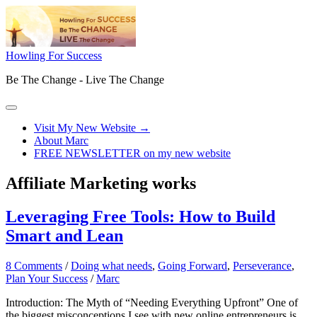
Skip
to
content
Howling For Success
Be The Change - Live The Change
Main
Menu
Visit My New Website →
About Marc
FREE NEWSLETTER on my new website
Affiliate Marketing works
Leveraging Free Tools: How to Build
Smart and Lean
8 Comments
/
Doing what needs
,
Going Forward
,
Perseverance
,
Plan Your Success
/
Marc
Introduction: The Myth of “Needing Everything Upfront” One of
the biggest misconceptions I see with new online entrepreneurs is