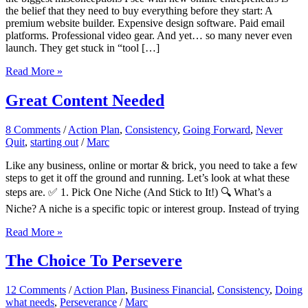
the belief that they need to buy everything before they start: A
premium website builder. Expensive design software. Paid email
platforms. Professional video gear. And yet… so many never even
launch. They get stuck in “tool […]
Leveraging
Read More »
Free
Tools:
Great Content Needed
How
to
8 Comments
/
Action Plan
,
Consistency
,
Going Forward
,
Never
Build
Quit
,
starting out
/
Marc
Smart
and
Like any business, online or mortar & brick, you need to take a few
Lean
steps to get it off the ground and running. Let’s look at what these
steps are. ✅ 1. Pick One Niche (And Stick to It!) 🔍 What’s a
Niche? A niche is a specific topic or interest group. Instead of trying
Great
Read More »
Content
Needed
The Choice To Persevere
12 Comments
/
Action Plan
,
Business Financial
,
Consistency
,
Doing
what needs
,
Perseverance
/
Marc