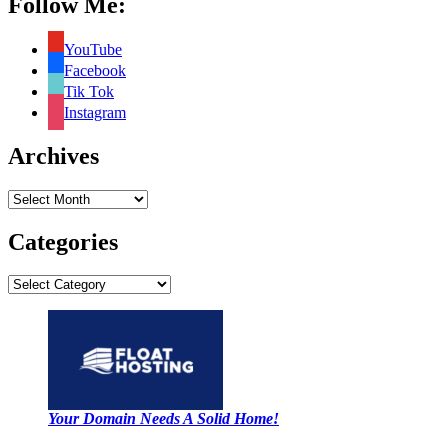
Follow Me:
YouTube
Facebook
Tik Tok
Instagram
Archives
Archives
Categories
Categories
Your Domain Needs A Solid Home!