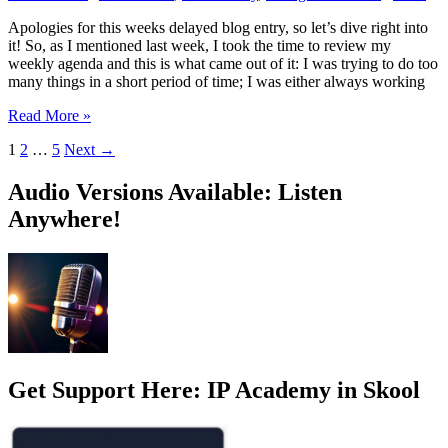
Apologies for this weeks delayed blog entry, so let’s dive right into
it! So, as I mentioned last week, I took the time to review my
weekly agenda and this is what came out of it: I was trying to do too
many things in a short period of time; I was either always working
Agenda
Read More »
ready?
1
2
…
5
Next
→
Check!
Audio Versions Available: Listen
Anywhere!
Get Support Here: IP Academy in Skool