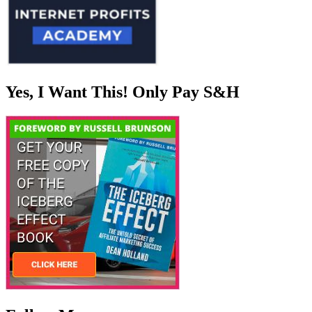
Yes, I Want This! Only Pay S&H