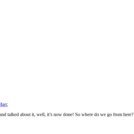
Marc
d talked about it, well, it’s now done! So where do we go from here? I