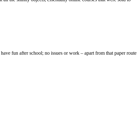
ave fun after school; no issues or work – apart from that paper route