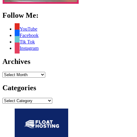
Follow Me:
YouTube
Facebook
Tik Tok
Instagram
Archives
Archives
Categories
Categories