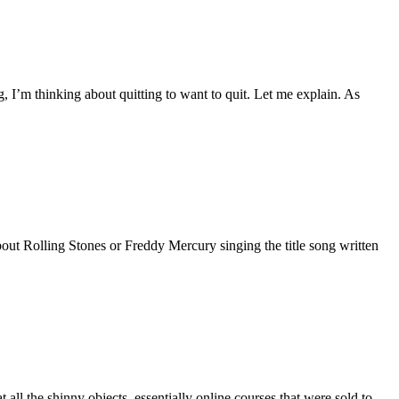
, I’m thinking about quitting to want to quit. Let me explain. As
out Rolling Stones or Freddy Mercury singing the title song written
ll the shinny objects, essentially online courses that were sold to