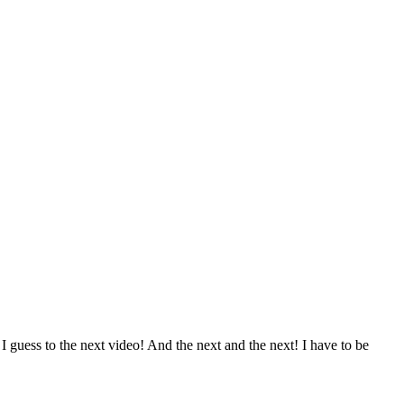
 guess to the next video! And the next and the next! I have to be