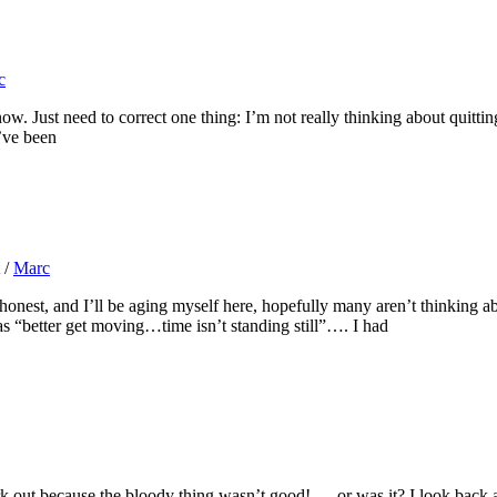
c
. Just need to correct one thing: I’m not really thinking about quitting
’ve been
/
Marc
est, and I’ll be aging myself here, hopefully many aren’t thinking ab
s “better get moving…time isn’t standing still”…. I had
out because the bloody thing wasn’t good! … or was it? I look back at a