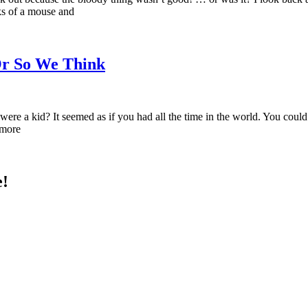
ks of a mouse and
Or So We Think
 a kid? It seemed as if you had all the time in the world. You could h
 more
e!