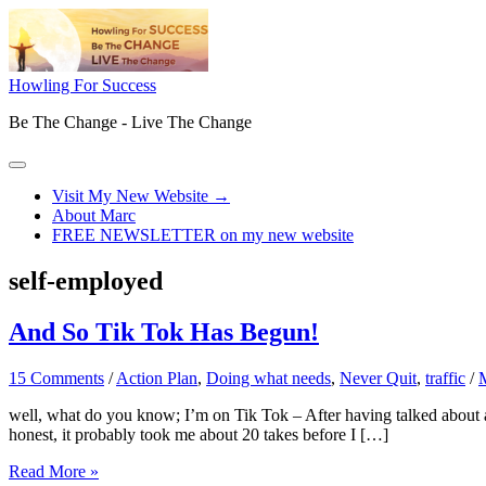
Skip
to
content
Howling For Success
Be The Change - Live The Change
Main
Menu
Visit My New Website →
About Marc
FREE NEWSLETTER on my new website
self-employed
And So Tik Tok Has Begun!
15 Comments
/
Action Plan
,
Doing what needs
,
Never Quit
,
traffic
/
well, what do you know; I’m on Tik Tok – After having talked about an
honest, it probably took me about 20 takes before I […]
And
Read More »