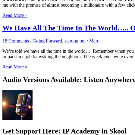
me with the premise of almost becoming a millionaire with a few clic
It
Read More »
Won’t
Work…
We Have All The Time In The World….. 
Or
Will
18 Comments
/
Going Forward
,
starting out
/
Marc
It?
We’re told we have all the time in the world…. Remember when you were
or part-time job babysitting the neighbour. The week-ends were even
We
Read More »
Have
All
Audio Versions Available: Listen Anywher
The
Time
In
The
World…..
Or
So
We
Think
Get Support Here: IP Academy in Skool