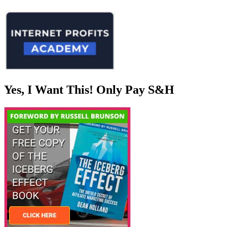
Yes, I Want This! Only Pay S&H