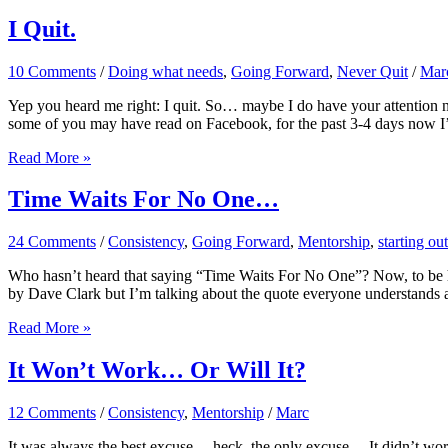
So
Tik
I Quit.
Tok
Has
10 Comments
/
Doing what needs
,
Going Forward
,
Never Quit
/
Mar
Begun!
Yep you heard me right: I quit. So… maybe I do have your attention now
some of you may have read on Facebook, for the past 3-4 days now I
I
Read More »
Quit.
Time Waits For No One…
24 Comments
/
Consistency
,
Going Forward
,
Mentorship
,
starting out
Who hasn’t heard that saying “Time Waits For No One”? Now, to be hon
by Dave Clark but I’m talking about the quote everyone understands a
Time
Read More »
Waits
For
It Won’t Work… Or Will It?
No
One…
12 Comments
/
Consistency
,
Mentorship
/
Marc
It was always the best excuse….heck, the only excuse… It didn’t work 